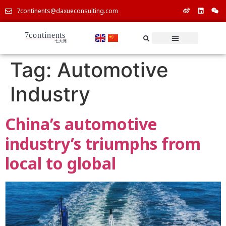
7continents@daxueconsulting.com
Tag:
Automotive
Industry
China’s automotive
industry’s triumphs from
local to global