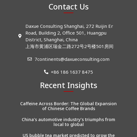
Contact Us
Daxue Consulting Shanghai, 272 Ruijin Er
Road, Building 2, Office 501, Huangpu
District, Shanghai, China
上海市黄浦区瑞金二路272号2号楼501房间
7continents@daxueconsulting.com
+86 186 1637 8475
Recent Insights
Caffeine Across Border: The Global Expansion
of Chinese Coffee Brands
China’s automotive industry’s triumphs from
local to global
US bubble tea market predicted to grow the