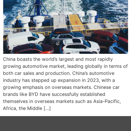
China boasts the world’s largest and most rapidly
growing automotive market, leading globally in terms of
both car sales and production. China’s automotive
industry has stepped up expansion in 2023, with a
growing emphasis on overseas markets. Chinese car
brands like BYD have successfully established
themselves in overseas markets such as Asia-Pacific,
Africa, the Middle […]