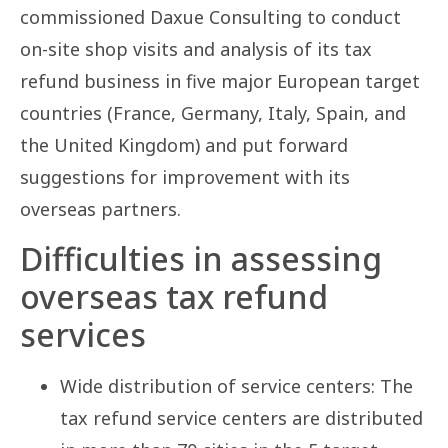
commissioned Daxue Consulting to conduct
on-site shop visits and analysis of its tax
refund business in five major European target
countries (France, Germany, Italy, Spain, and
the United Kingdom) and put forward
suggestions for improvement with its
overseas partners.
Difficulties in assessing
overseas tax refund
services
Wide distribution of service centers: The
tax refund service centers are distributed