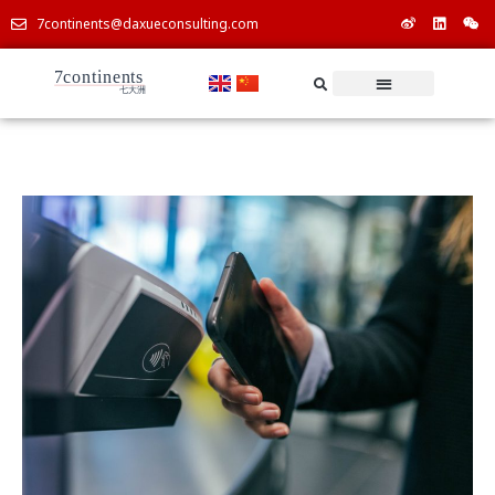
7continents@daxueconsulting.com