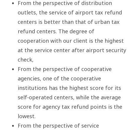
From the perspective of distribution
outlets, the service of airport tax refund
centers is better than that of urban tax
refund centers. The degree of
cooperation with our client is the highest
at the service center after airport security
check,
From the perspective of cooperative
agencies, one of the cooperative
institutions has the highest score for its
self-operated centers, while the average
score for agency tax refund points is the
lowest.
From the perspective of service