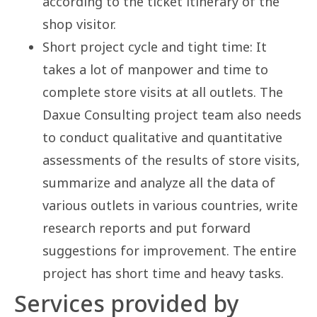
according to the ticket itinerary of the
shop visitor.
Short project cycle and tight time: It
takes a lot of manpower and time to
complete store visits at all outlets. The
Daxue Consulting project team also needs
to conduct qualitative and quantitative
assessments of the results of store visits,
summarize and analyze all the data of
various outlets in various countries, write
research reports and put forward
suggestions for improvement. The entire
project has short time and heavy tasks.
Services provided by