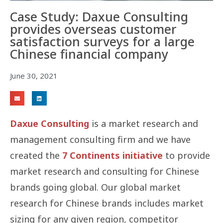
Case Study: Daxue Consulting
provides overseas customer
satisfaction surveys for a large
Chinese financial company
June 30, 2021
Daxue Consulting
is a market research and
management consulting firm and we have
created the
7 Continents initiative
to provide
market research and consulting for Chinese
brands going global. Our global market
research for Chinese brands includes market
sizing for any given region, competitor