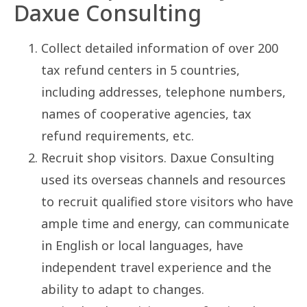
Daxue Consulting
Collect detailed information of over 200
tax refund centers in 5 countries,
including addresses, telephone numbers,
names of cooperative agencies, tax
refund requirements, etc.
Recruit shop visitors. Daxue Consulting
used its overseas channels and resources
to recruit qualified store visitors who have
ample time and energy, can communicate
in English or local languages, have
independent travel experience and the
ability to adapt to changes.