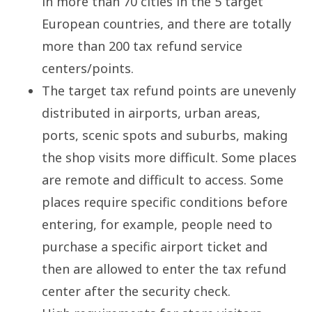
in more than 70 cities in the 5 target
European countries, and there are totally
more than 200 tax refund service
centers/points.
The target tax refund points are unevenly
distributed in airports, urban areas,
ports, scenic spots and suburbs, making
the shop visits more difficult. Some places
are remote and difficult to access. Some
places require specific conditions before
entering, for example, people need to
purchase a specific airport ticket and
then are allowed to enter the tax refund
center after the security check.