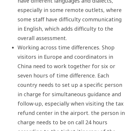
have different languages and dialects,
especially in some remote outlets, where
some staff have difficulty communicating
in English, which adds difficulty to the
overall assessment.
Working across time differences. Shop
visitors in Europe and coordinators in
China need to work together for six or
seven hours of time difference. Each
country needs to set up a specific person
in charge for simultaneous guidance and
follow-up, especially when visiting the tax
refund center in the airport. the person in
charge needs to be on call 24 hours