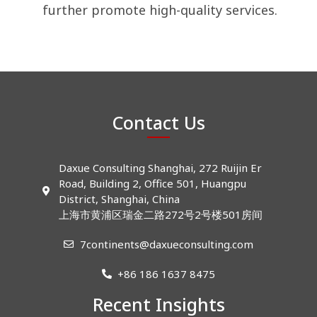
further promote high-quality services.
Contact Us
Daxue Consulting Shanghai, 272 Ruijin Er
Road, Building 2, Office 501, Huangpu
District, Shanghai, China
上海市黄浦区瑞金二路272号2号楼501房间
7continents@daxueconsulting.com
+86 186 1637 8475
Recent Insights