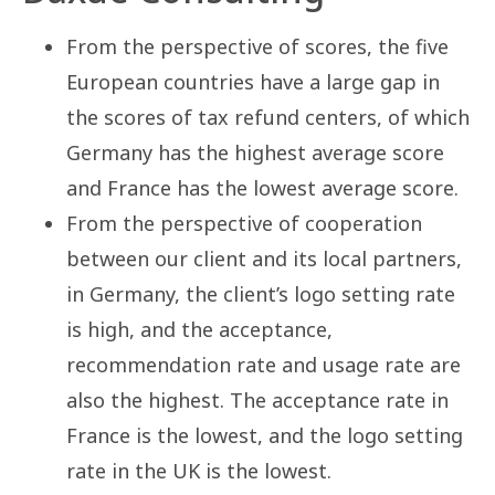
From the perspective of scores, the five
European countries have a large gap in
the scores of tax refund centers, of which
Germany has the highest average score
and France has the lowest average score.
From the perspective of cooperation
between our client and its local partners,
in Germany, the client’s logo setting rate
is high, and the acceptance,
recommendation rate and usage rate are
also the highest. The acceptance rate in
France is the lowest, and the logo setting
rate in the UK is the lowest.