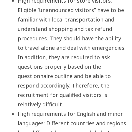
High requirements for store visitors.
Eligible “unannounced visitors” have to be
familiar with local transportation and
understand shopping and tax refund
procedures. They should have the ability
to travel alone and deal with emergencies.
In addition, they are required to ask
questions properly based on the
questionnaire outline and be able to
respond accordingly. Therefore, the
recruitment for qualified visitors is
relatively difficult.
High requirements for English and minor
languages: Different countries and regions