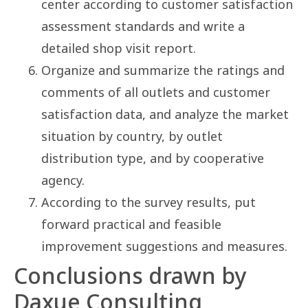
center according to customer satisfaction
assessment standards and write a
detailed shop visit report.
Organize and summarize the ratings and
comments of all outlets and customer
satisfaction data, and analyze the market
situation by country, by outlet
distribution type, and by cooperative
agency.
According to the survey results, put
forward practical and feasible
improvement suggestions and measures.
Conclusions drawn by
Daxue Consulting