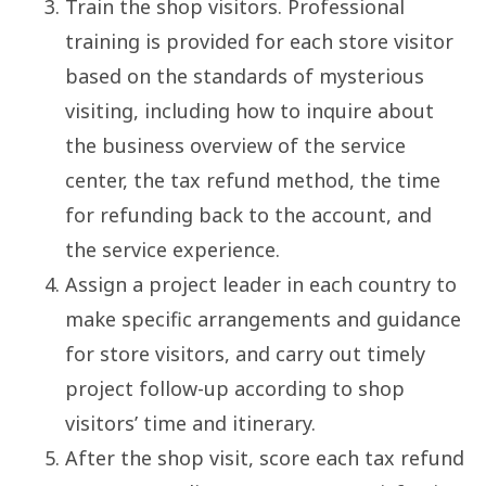
Train the shop visitors. Professional
training is provided for each store visitor
based on the standards of mysterious
visiting, including how to inquire about
the business overview of the service
center, the tax refund method, the time
for refunding back to the account, and
the service experience.
Assign a project leader in each country to
make specific arrangements and guidance
for store visitors, and carry out timely
project follow-up according to shop
visitors’ time and itinerary.
After the shop visit, score each tax refund