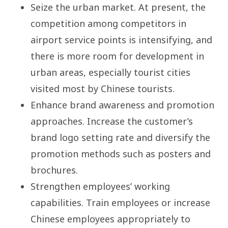
Seize the urban market. At present, the
competition among competitors in
airport service points is intensifying, and
there is more room for development in
urban areas, especially tourist cities
visited most by Chinese tourists.
Enhance brand awareness and promotion
approaches. Increase the customer’s
brand logo setting rate and diversify the
promotion methods such as posters and
brochures.
Strengthen employees’ working
capabilities. Train employees or increase
Chinese employees appropriately to