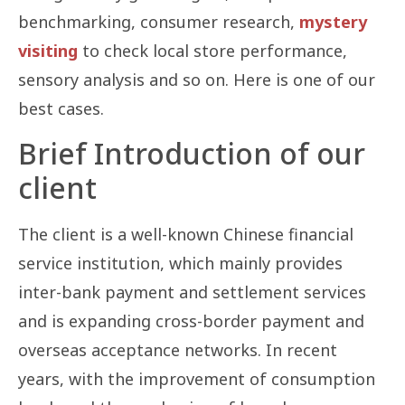
benchmarking, consumer research,
mystery
visiting
to check local store performance,
sensory analysis and so on. Here is one of our
best cases.
Brief Introduction of our
client
The client is a well-known Chinese financial
service institution, which mainly provides
inter-bank payment and settlement services
and is expanding cross-border payment and
overseas acceptance networks. In recent
years, with the improvement of consumption