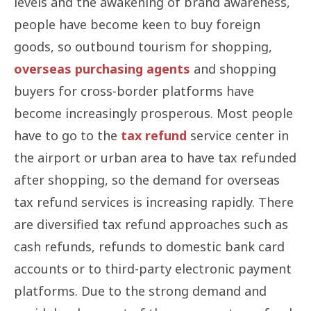
levels and the awakening of brand awareness,
people have become keen to buy foreign
goods, so outbound tourism for shopping,
overseas purchasing agents
and shopping
buyers for cross-border platforms have
become increasingly prosperous. Most people
have to go to the
tax refund
service center in
the airport or urban area to have tax refunded
after shopping, so the demand for overseas
tax refund services is increasing rapidly. There
are diversified tax refund approaches such as
cash refunds, refunds to domestic bank card
accounts or to third-party electronic payment
platforms. Due to the strong demand and