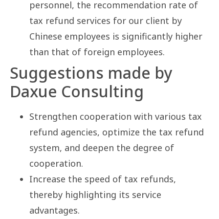
personnel, the recommendation rate of
tax refund services for our client by
Chinese employees is significantly higher
than that of foreign employees.
Suggestions made by
Daxue Consulting
Strengthen cooperation with various tax
refund agencies, optimize the tax refund
system, and deepen the degree of
cooperation.
Increase the speed of tax refunds,
thereby highlighting its service
advantages.