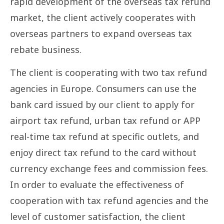
rapid development of the overseas tax refund
market, the client actively cooperates with
overseas partners to expand overseas tax
rebate business.
The client is cooperating with two tax refund
agencies in Europe. Consumers can use the
bank card issued by our client to apply for
airport tax refund, urban tax refund or APP
real-time tax refund at specific outlets, and
enjoy direct tax refund to the card without
currency exchange fees and commission fees.
In order to evaluate the effectiveness of
cooperation with tax refund agencies and the
level of customer satisfaction, the client