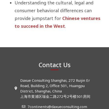
Understanding the cultural, legal and
consumer behavioral differences can
provide jumpstart for
Chinese ventures
to succeed in the West
.
Contact Us
Daxue Consulting Shanghai, 272 Ruijin Er
Road, Building 2, Office 501, Huangpu
District, Shanghai, China
上海市黄浦区瑞金二路272号2号楼501房间
7continents@daxueconsulting.com