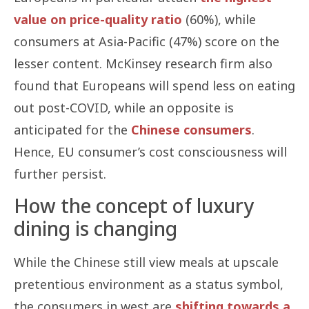
value on price-quality ratio
(60%), while
consumers at Asia-Pacific (47%) score on the
lesser content. McKinsey research firm also
found that Europeans will spend less on eating
out post-COVID, while an opposite is
anticipated for the
Chinese consumers
.
Hence, EU consumer’s cost consciousness will
further persist.
How the concept of luxury
dining is changing
While the Chinese still view meals at upscale
pretentious environment as a status symbol,
the consumers in west are
shifting towards a