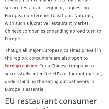
service restaurant segment, suggesting
European preference to eat out. Naturally,
with such a lucrative restaurant market,
Chinese companies expanding abroad turn to
Europe.
Though all major European cuisines prevail in
the region, consumers are also open to
foreign cuisine
. For a Chinese company to
successfully enter the EU’s restaurant market,
understanding the eating out behaviors in
Europe is essential.
EU restaurant consumer