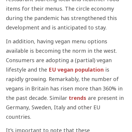
items for their menus. The circle economy
during the pandemic has strengthened this
development and is anticipated to stay.
In addition, having vegan menu options
available is becoming the norm in the west.
Consumers are adopting a (partial) vegan
lifestyle and the
EU vegan population
is
rapidly growing. Remarkably, the number of
vegans in Britain has risen more than 360% in
the past decade. Similar
trends
are present in
Germany, Sweden, Italy and other EU
countries.
It’s important to note that these