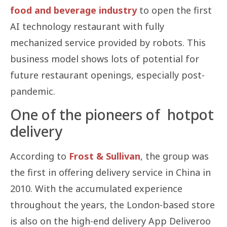
food and beverage industry
to open the first
AI technology restaurant with fully
mechanized service provided by robots. This
business model shows lots of potential for
future restaurant openings, especially post-
pandemic.
One of the pioneers of hotpot
delivery
According to
Frost & Sullivan
, the group was
the first in offering delivery service in China in
2010. With the accumulated experience
throughout the years, the London-based store
is also on the high-end delivery App Deliveroo