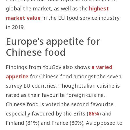
global the market, as well as the
highest
market value
in the EU food service industry
in 2019.
Europe’s appetite for
Chinese food
Findings from YouGov also shows
a varied
appetite
for Chinese food amongst the seven
survey EU countries. Though Italian cuisine is
rated as their favourite foreign cuisine,
Chinese food is voted the second favourite,
especially favoured by the Brits (
86%
) and
Finland (81%) and France (80%). As opposed to