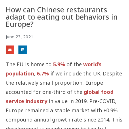
How can Chinese restaurants
adapt to eating out behaviors in
Europe?
June 23, 2021
The EU is home to
5.9%
of the
world’s
population
,
6.7%
if we include the UK. Despite
the relatively small proportion, Europe
accounted for one-third of the
global food
service industry
in value in 2019. Pre-COVID,
Europe remained a stable market with +0.9%
compound annual growth rate since 2014. This
development is mainly driven by the full-