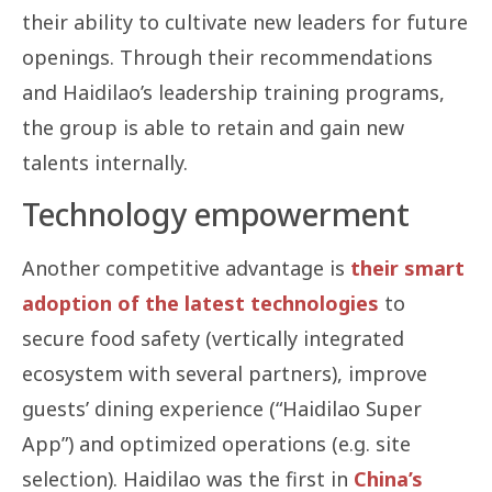
their ability to cultivate new leaders for future
openings. Through their recommendations
and Haidilao’s leadership training programs,
the group is able to retain and gain new
talents internally.
Technology empowerment
Another competitive advantage is
their smart
adoption of the latest technologies
to
secure food safety (vertically integrated
ecosystem with several partners), improve
guests’ dining experience (“Haidilao Super
App”) and optimized operations (e.g. site
selection). Haidilao was the first in
China’s