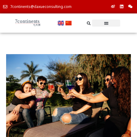
7continents@daxueconsulting.com