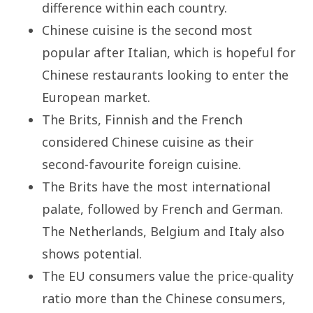
difference within each country.
Chinese cuisine is the second most
popular after Italian, which is hopeful for
Chinese restaurants looking to enter the
European market.
The Brits, Finnish and the French
considered Chinese cuisine as their
second-favourite foreign cuisine.
The Brits have the most international
palate, followed by French and German.
The Netherlands, Belgium and Italy also
shows potential.
The EU consumers value the price-quality
ratio more than the Chinese consumers,