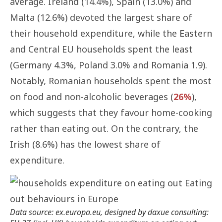
average. Ireland (14.4%), Spain (13.0%) and
Malta (12.6%) devoted the largest share of
their household expenditure, while the Eastern
and Central EU households spent the least
(Germany 4.3%, Poland 3.0% and Romania 1.9).
Notably, Romanian households spent the most
on food and non-alcoholic beverages (
26%
),
which suggests that they favour home-cooking
rather than eating out. On the contrary, the
Irish (8.6%) has the lowest share of
expenditure.
Data source: ex.europa.eu, designed by daxue consulting: