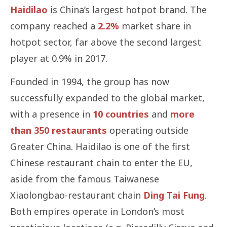
Haidilao
is China’s largest hotpot brand. The
company reached a
2.2%
market share in
hotpot sector, far above the second largest
player at 0.9% in 2017.
Founded in 1994, the group has now
successfully expanded to the global market,
with a presence in
10 countries
and
more
than 350 restaurants
operating outside
Greater China. Haidilao is one of the first
Chinese restaurant chain to enter the EU,
aside from the famous Taiwanese
Xiaolongbao-restaurant chain
Ding Tai Fung
.
Both empires operate in London’s most