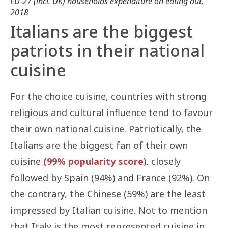
EU-27 (incl. UK) households expenditure on eating out,
2018
Italians are the biggest
patriots in their national
cuisine
For the choice cuisine, countries with strong
religious and cultural influence tend to favour
their own national cuisine. Patriotically, the
Italians are the biggest fan of their own
cuisine
(99% popularity score
), closely
followed by Spain (94%) and France (92%). On
the contrary, the Chinese (59%) are the least
impressed by Italian cuisine. Not to mention
that Italy is the most represented cuisine in