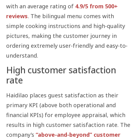
with an average rating of
4.9/5 from 500+
reviews
. The bilingual menu comes with
simple cooking instructions and high-quality
pictures, making the customer journey in
ordering extremely user-friendly and easy-to-
understand.
High customer satisfaction
rate
Haidilao places guest satisfaction as their
primary KPI (above both operational and
financial KPIs) for employee appraisal, which
results in high customer satisfaction rate. The
company’s
“above-and-beyond” customer