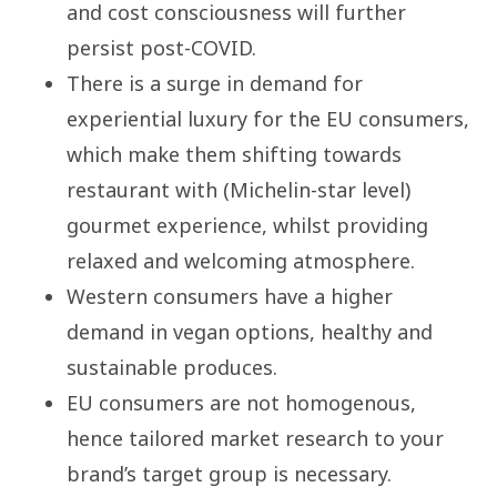
and cost consciousness will further
persist post-COVID.
There is a surge in demand for
experiential luxury for the EU consumers,
which make them shifting towards
restaurant with (Michelin-star level)
gourmet experience, whilst providing
relaxed and welcoming atmosphere.
Western consumers have a higher
demand in vegan options, healthy and
sustainable produces.
EU consumers are not homogenous,
hence tailored market research to your
brand’s target group is necessary.