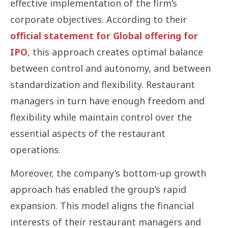
effective implementation of the firm’s
corporate objectives. According to their
official statement for Global offering for
IPO
, this approach creates optimal balance
between control and autonomy, and between
standardization and flexibility. Restaurant
managers in turn have enough freedom and
flexibility while maintain control over the
essential aspects of the restaurant
operations.
Moreover, the company’s bottom-up growth
approach has enabled the group’s rapid
expansion. This model aligns the financial
interests of their restaurant managers and