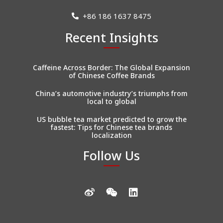
+86 186 1637 8475
Recent Insights
Caffeine Across Border: The Global Expansion
of Chinese Coffee Brands
China’s automotive industry’s triumphs from
local to global
US bubble tea market predicted to grow the
fastest: Tips for Chinese tea brands
localization
Follow Us