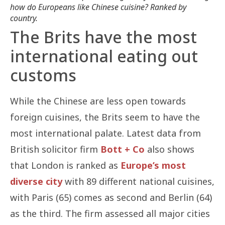
how do Europeans like Chinese cuisine? Ranked by
country.
The Brits have the most
international eating out
customs
While the Chinese are less open towards
foreign cuisines, the Brits seem to have the
most international palate. Latest data from
British solicitor firm
Bott + Co
also shows
that London is ranked as
Europe’s most
diverse city
with 89 different national cuisines,
with Paris (65) comes as second and Berlin (64)
as the third. The firm assessed all major cities