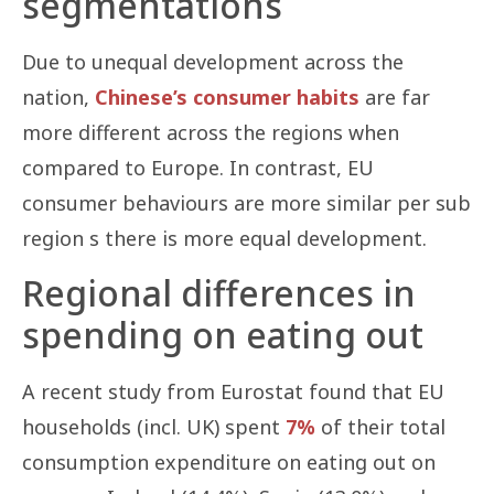
segmentations
Due to unequal development across the
nation,
Chinese’s consumer habits
are far
more different across the regions when
compared to Europe. In contrast, EU
consumer behaviours are more similar per sub
region s there is more equal development.
Regional differences in
spending on eating out
A recent study from Eurostat found that EU
households (incl. UK) spent
7%
of their total
consumption expenditure on eating out on