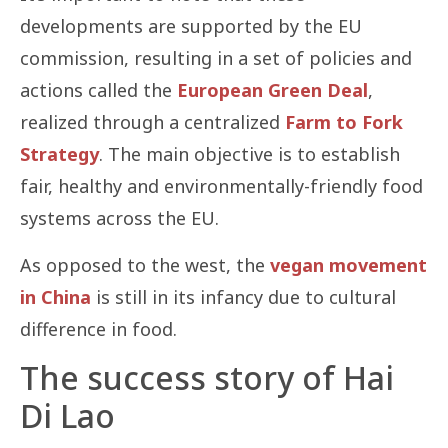
developments are supported by the EU
commission, resulting in a set of policies and
actions called the
European Green Deal
,
realized through a centralized
Farm to Fork
Strategy
. The main objective is to establish
fair, healthy and environmentally-friendly food
systems across the EU.
As opposed to the west, the
vegan movement
in China
is still in its infancy due to cultural
difference in food.
The success story of Hai
Di Lao