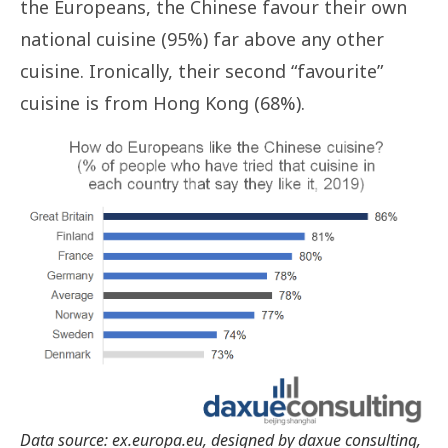
the Europeans, the Chinese favour their own
national cuisine (95%) far above any other
cuisine. Ironically, their second “favourite”
cuisine is from Hong Kong (68%).
Data source: ex.europa.eu, designed by daxue consulting,