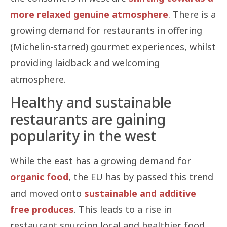
more relaxed genuine atmosphere
. There is a
growing demand for restaurants in offering
(Michelin-starred) gourmet experiences, whilst
providing laidback and welcoming
atmosphere.
Healthy and sustainable
restaurants are gaining
popularity in the west
While the east has a growing demand for
organic food
, the EU has by passed this trend
and moved onto
sustainable and additive
free produces
. This leads to a rise in
restaurant sourcing local and healthier food