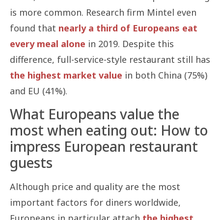
is more common. Research firm Mintel even
found that
nearly a third of Europeans eat
every meal alone
in 2019. Despite this
difference, full-service-style restaurant still has
the highest market value
in both China (75%)
and EU (41%).
What Europeans value the
most when eating out: How to
impress European restaurant
guests
Although price and quality are the most
important factors for diners worldwide,
Europeans in particular attach
the highest