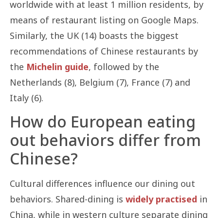
worldwide with at least 1 million residents, by
means of restaurant listing on Google Maps.
Similarly, the UK (14) boasts the biggest
recommendations of Chinese restaurants by
the
Michelin guide
, followed by the
Netherlands (8), Belgium (7), France (7) and
Italy (6).
How do European eating
out behaviors differ from
Chinese?
Cultural differences influence our dining out
behaviors. Shared-dining is
widely practised
in
China, while in western culture separate dining