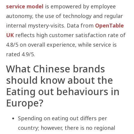
service model
is empowered by employee
autonomy, the use of technology and regular
internal mystery-visits. Data from
OpenTable
UK
reflects high customer satisfaction rate of
4.8/5 on overall experience, while service is
rated 4.9/5.
What Chinese brands
should know about the
Eating out behaviours in
Europe?
Spending on eating out differs per
country; however, there is no regional