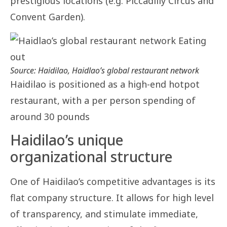
prestigious locations (e.g. Piccadilly Circus and
Convent Garden).
Source: Haidilao, Haidlao’s global restaurant network
Haidilao is positioned as a high-end hotpot
restaurant, with a per person spending of
around 30 pounds
Haidilao’s unique
organizational structure
One of Haidilao’s competitive advantages is its
flat company structure. It allows for high level
of transparency, and stimulate immediate,